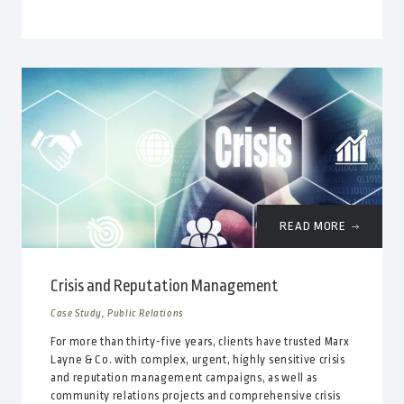
READ MORE
Crisis and Reputation Management
Case Study, Public Relations
For more than thirty-five years, clients have trusted Marx
Layne & Co. with complex, urgent, highly sensitive crisis
and reputation management campaigns, as well as
community relations projects and comprehensive crisis