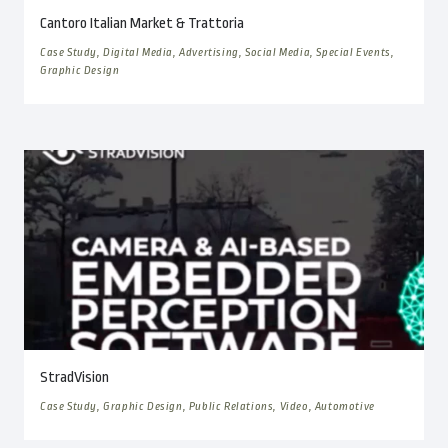
Cantoro Italian Market & Trattoria
Case Study, Digital Media, Advertising, Social Media, Special Events,
Graphic Design
StradVision
Case Study, Graphic Design, Public Relations, Video, Automotive