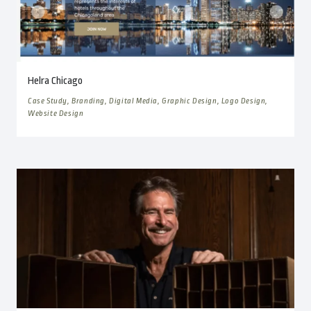
Helra Chicago
Case Study, Branding, Digital Media, Graphic Design, Logo Design,
Website Design