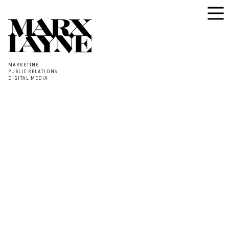
MARKETING
PUBLIC RELATIONS
DIGITAL MEDIA