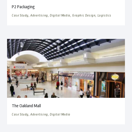
P2 Packaging
Case Study, Advertising, Digital Media, Graphic Design, Logistics
The Oakland Mall
Case Study, Advertising, Digital Media