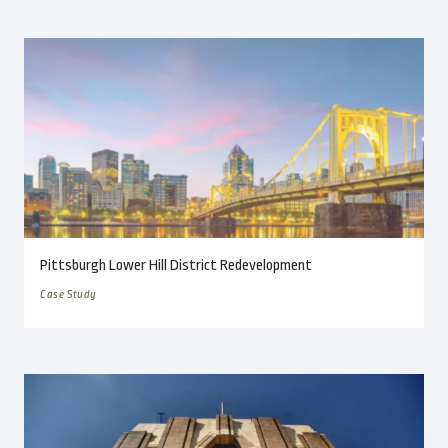
Pittsburgh Lower Hill District Redevelopment
Case Study