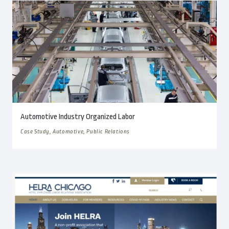
Automotive Industry Organized Labor
Case Study, Automotive, Public Relations