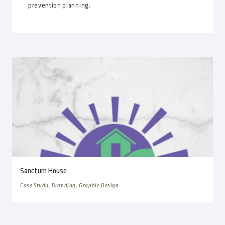
prevention planning.
Sanctum House
Case Study, Branding, Graphic Design