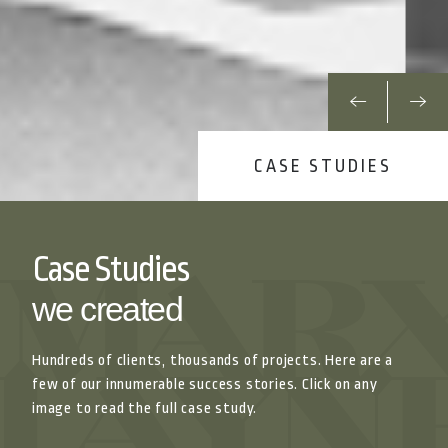
CASE STUDIES
Case Studies
we created
Hundreds of clients, thousands of projects. Here are a
few of our innumerable success stories. Click on any
image to read the full case study.