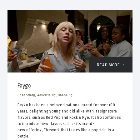
READ MORE
Faygo
Case Study, Advertising, Branding
Faygo has been a beloved national brand for over 100
years, delighting young and old alike with its signature
flavors, such as Red Pop and Rock & Rye. It also continues
to introduce new flavors such as its brand-
new offering, Firework that tastes like a popsicle in a
bottle.