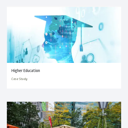
Higher Education
Case Study