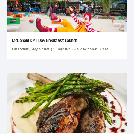
McDonald’s All Day Breakfast Launch
Case Study, Graphic Design, Logistics, Public Relations, Video