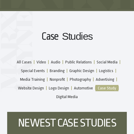
Case
Studies
All Cases
Video
Audio
Public Relations
Social Media
Special Events
Branding
Graphic Design
Logistics
Media Training
Nonprofit
Photography
Advertising
Website Design
Logo Design
Automotive
Case Study
Digital Media
NEWEST CASE STUDIES