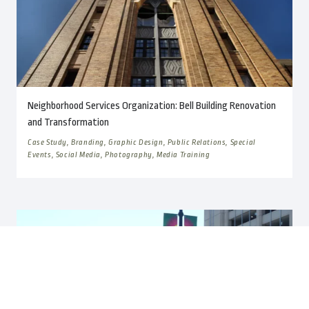
Neighborhood Services Organization: Bell Building Renovation
and Transformation
Case Study, Branding, Graphic Design, Public Relations, Special
Events, Social Media, Photography, Media Training