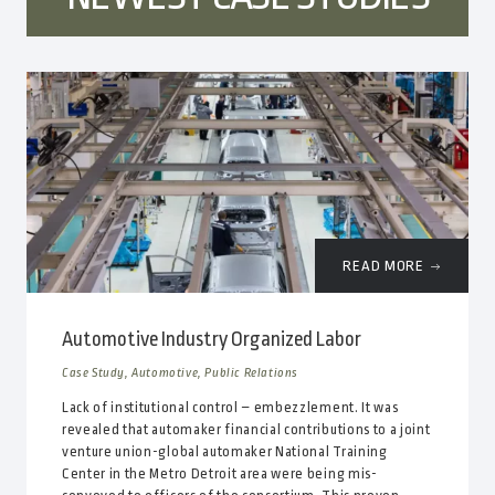
READ MORE
Automotive Industry Organized Labor
Case Study, Automotive, Public Relations
Lack of institutional control – embezzlement. It was
revealed that automaker financial contributions to a joint
venture union-global automaker National Training
Center in the Metro Detroit area were being mis-