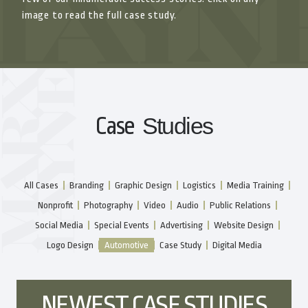
image to read the full case study.
Case
Studies
All Cases
Branding
Graphic Design
Logistics
Media Training
Nonprofit
Photography
Video
Audio
Public Relations
Social Media
Special Events
Advertising
Website Design
Logo Design
Automotive
Case Study
Digital Media
NEWEST CASE STUDIES