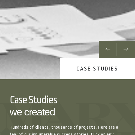
CASE STUDIES
Case Studies
we created
Hundreds of clients, thousands of projects. Here are a
few of our innumerable success stories. Click on any