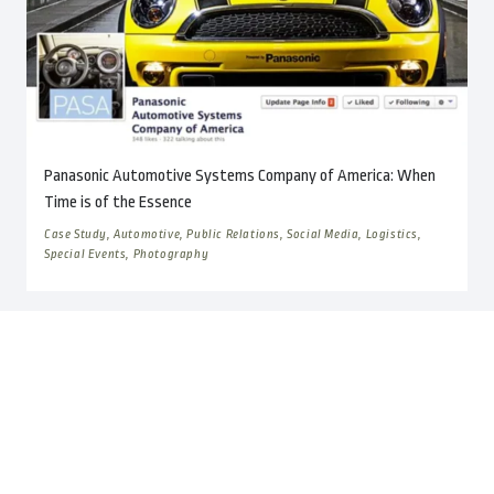
Panasonic Automotive Systems Company of America: When
Time is of the Essence
Case Study, Automotive, Public Relations, Social Media, Logistics,
Special Events, Photography