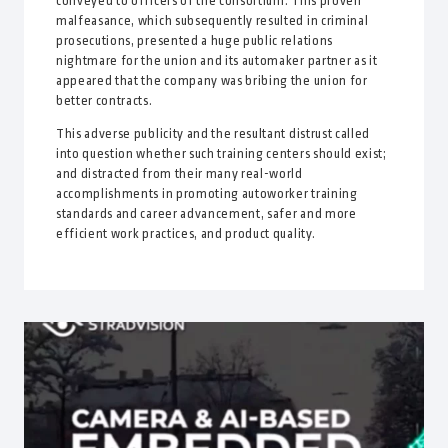
conveyed to officers of the consortium. This proven
malfeasance, which subsequently resulted in criminal
prosecutions, presented a huge public relations
nightmare for the union and its automaker partner as it
appeared that the company was bribing the union for
better contracts.
This adverse publicity and the resultant distrust called
into question whether such training centers should exist;
and distracted from their many real-world
accomplishments in promoting autoworker training
standards and career advancement, safer and more
efficient work practices, and product quality.