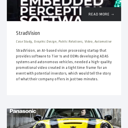
READ MORE
StradVision
Case Study, Graphic Design, Public Relations, Video, Automotive
StradVision, an AI-based vision processing startup that
provides software to Tier 1s and OEMs developing ADAS
systems and autonomous vehicles, needed a high-quality
promotional video created in a tight time frame for an
event with potential investors, which would tell the story
of what their company offers in just two minutes.