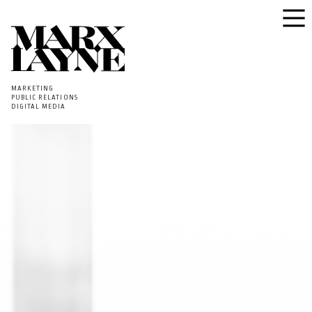
MARKETING
PUBLIC RELATIONS
DIGITAL MEDIA