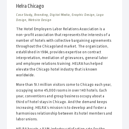
Helra Chicago
Case Study, Branding, Digital Media, Graphic Design, Logo
Design, Website Design
The Hotel Employers Labor Relations Association is a
non-profit association that represents the interests of a
number of hotels with collective bargaining agreements
throughout the Chicagoland market. The organization,
established in 1984, provides expertise on contract
interpretation, mediation of grievances, general labor
and employee relations training. HELRA has helped
elevate the Chicago hotel industry that is known
worldwide.
More than 51.1 million visitors come to Chicago each year,
occupying some 45,000 rooms in over 140 hotels. Each
year, conventions and group business occupy about a
third of hotel stays in Chicago. And the demand keeps
increasing. HELRA’s mission is to develop and foster a
harmonious relationship between its hotel members and
labor unions.
HELRA boasts a 97% industry satisfaction rate for the