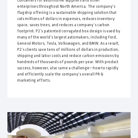
containers for automotive suppliers and other
enterprises throughout North America. The company’s
flagship offering is a sustainable shipping solution that
cuts millions of dollars in expenses, reduces inventory
space, saves trees, and reduces a company’s carbon
footprint. P2’s patented corrugated box design is used by
many of the world’s largest automakers, including Ford,
General Motors, Tesla, Volkswagen, and BMW. As a result,
P2’s clients save tens of millions of dollars in production,
shipping and labor costs and reduce carbon emissions by
hundreds of thousands of pounds per year. With product
success, however, also came a challenge—how to rapidly
and efficiently scale the company’s overall PR &
marketing efforts.