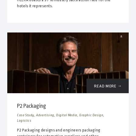
hotels it represents.
READ MORE
P2 Packaging
Case Study, Advertising, Digital Media, Graphic Design,
Logistics
P2 Packaging designs and engineers packaging