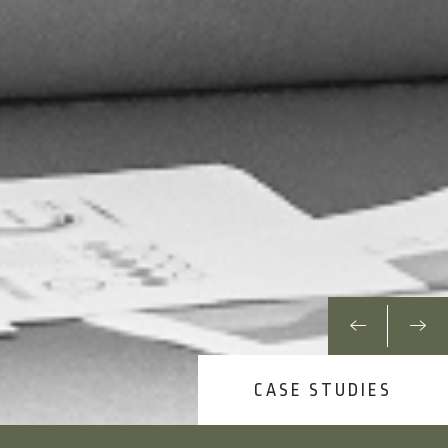
CASE STUDIES