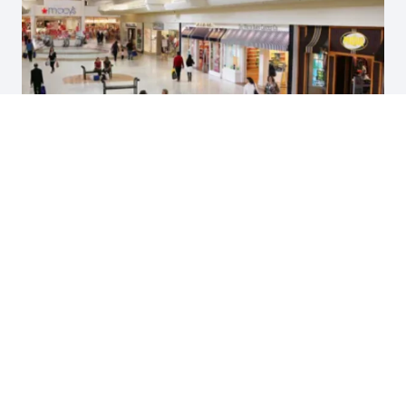
The Oakland Mall
Case Study, Advertising, Digital Media