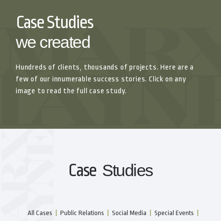
Case Studies
we created
Hundreds of clients, thousands of projects. Here are a
few of our innumerable success stories. Click on any
image to read the full case study.
Case
Studies
All Cases
Public Relations
Social Media
Special Events