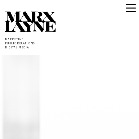
MARKETING
PUBLIC RELATIONS
DIGITAL MEDIA