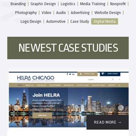
Branding
Graphic Design
Logistics
Media Training
Nonprofit
Photography
Video
Audio
Advertising
Website Design
Logo Design
Automotive
Case Study
Digital Media
NEWEST CASE STUDIES
READ MORE