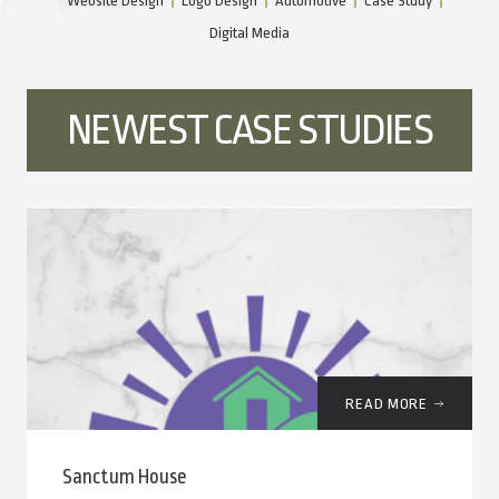
Website Design
Logo Design
Automotive
Case Study
Digital Media
NEWEST CASE STUDIES
READ MORE
Sanctum House