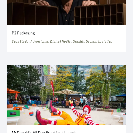
P2 Packaging
Case Study, Advertising, Digital Media, Graphic Design, Logistics
McDonald’s All Day Breakfast Launch