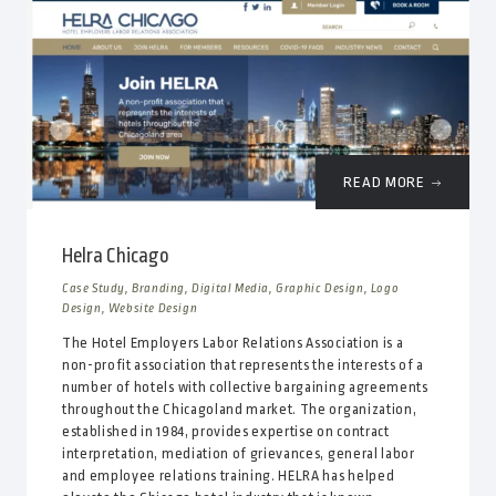
READ MORE
Helra Chicago
Case Study, Branding, Digital Media, Graphic Design, Logo
Design, Website Design
The Hotel Employers Labor Relations Association is a
non-profit association that represents the interests of a
number of hotels with collective bargaining agreements
throughout the Chicagoland market. The organization,
established in 1984, provides expertise on contract
interpretation, mediation of grievances, general labor
and employee relations training. HELRA has helped