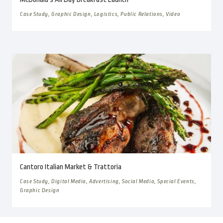
Case Study, Graphic Design, Logistics, Public Relations, Video
Cantoro Italian Market & Trattoria
Case Study, Digital Media, Advertising, Social Media, Special Events,
Graphic Design