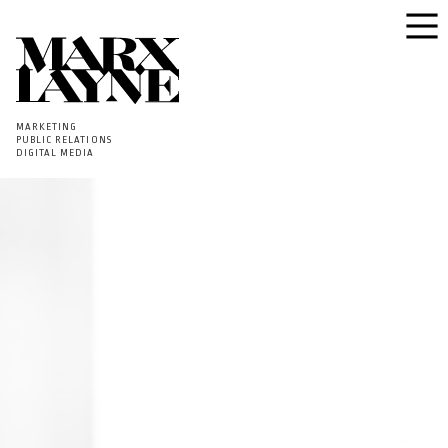
MARKETING
PUBLIC RELATIONS
DIGITAL MEDIA