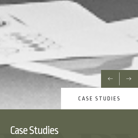
CASE STUDIES
Case Studies