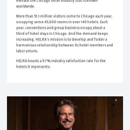
elevate the Chicago hotel industry that is known
worldwide.
More than 51.1 million visitors come to Chicago each year,
occupying some 45,000 rooms in over 140 hotels. Each
year, conventions and group business occupy about a
third of hotel stays in Chicago. And the demand keeps
increasing. HELRA’s mission is to develop and foster a
harmonious relationship between its hotel members and
labor unions.
HELRA boasts a 97% industry satisfaction rate for the
hotels it represents.