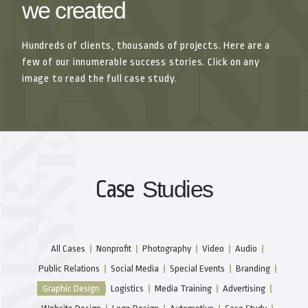
we created
Hundreds of clients, thousands of projects. Here are a
few of our innumerable success stories. Click on any
image to read the full case study.
Case
Studies
All Cases
Nonprofit
Photography
Video
Audio
Public Relations
Social Media
Special Events
Branding
Graphic Design
Logistics
Media Training
Advertising