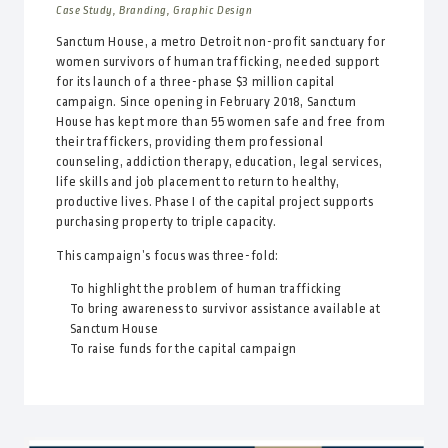
Case Study, Branding, Graphic Design
Sanctum House, a metro Detroit non-profit sanctuary for
women survivors of human trafficking, needed support
for its launch of a three-phase $3 million capital
campaign. Since opening in February 2018, Sanctum
House has kept more than 55 women safe and free from
their traffickers, providing them professional
counseling, addiction therapy, education, legal services,
life skills and job placement to return to healthy,
productive lives. Phase I of the capital project supports
purchasing property to triple capacity.
This campaign’s focus was three-fold:
To highlight the problem of human trafficking
To bring awareness to survivor assistance available at
Sanctum House
To raise funds for the capital campaign