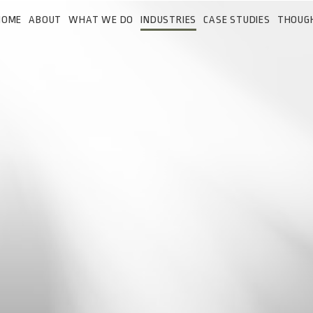
HOME
ABOUT
WHAT WE DO
INDUSTRIES
CASE STUDIES
THOUG