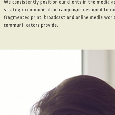
We consistently position our clients in the media a
strategic communication campaigns designed to rais
fragmented print, broadcast and online media world,
communi- cators provide.