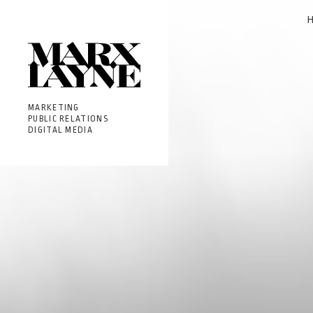
MARKETING
PUBLIC RELATIONS
DIGITAL MEDIA