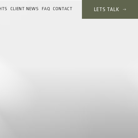
HTS
CLIENT NEWS
FAQ
CONTACT
LETS TALK