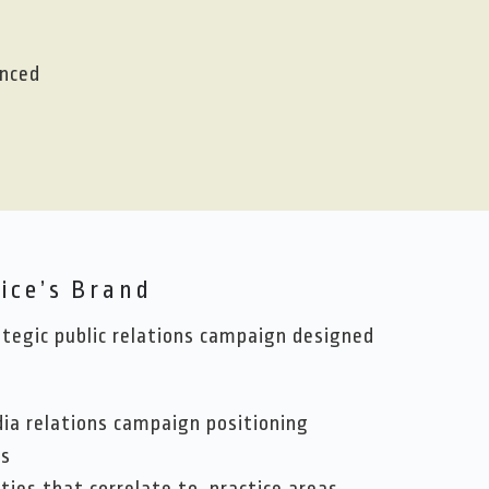
enced
ice’s Brand
egic public relations campaign designed
dia relations campaign positioning
rs
ties that correlate to practice areas,