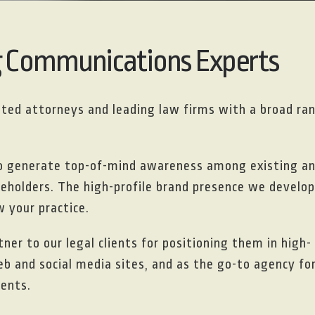
g Communications Experts
isted attorneys and leading law firms with a broad ra
to generate top-of-mind awareness among existing a
akeholders. The high-profile brand presence we develop
 your practice.
ner to our legal clients for positioning them in high-
eb and social media sites, and as the go-to agency fo
ients.