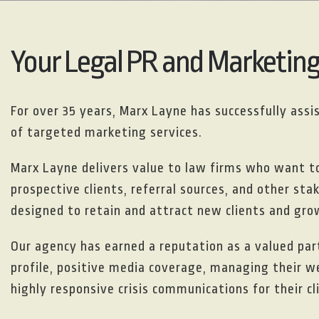
Your Legal PR and Marketin
For over 35 years, Marx Layne has successfully ass
of targeted marketing services.
Marx Layne delivers value to law firms who want 
prospective clients, referral sources, and other st
designed to retain and attract new clients and grow
Our agency has earned a reputation as a valued part
profile, positive media coverage, managing their w
highly responsive crisis communications for their cl