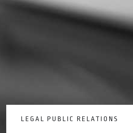
LEGAL PUBLIC RELATIONS