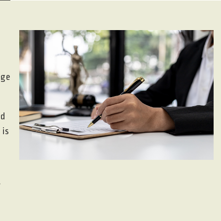
nge
nd
 is
r