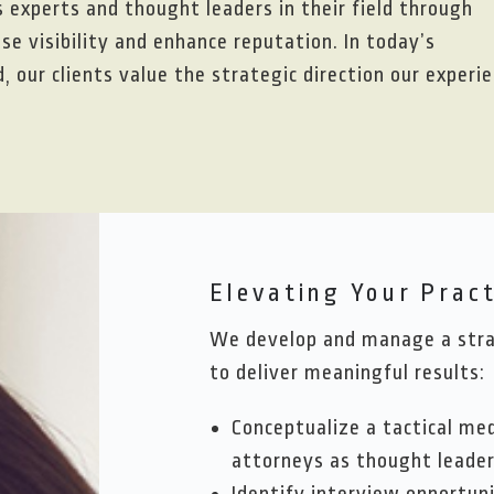
s experts and thought leaders in their field through
e visibility and enhance reputation. In today’s
 our clients value the strategic direction our experi
Elevating Your Pract
We develop and manage a strat
to deliver meaningful results:
Conceptualize a tactical me
attorneys as thought leade
Identify interview opportuni