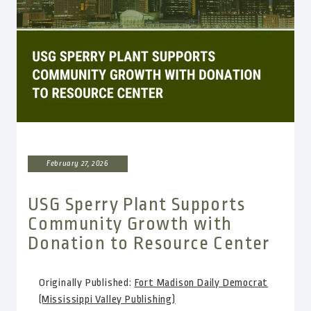
February 27, 2026
USG Sperry Plant Supports
Community Growth with
Donation to Resource Center
Originally Published:
Fort Madison Daily Democrat
(Mississippi Valley Publishing)