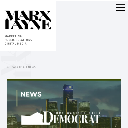
MARKETING
PUBLIC RELATIONS
DIGITAL MEDIA
BACK TO ALL NEWS