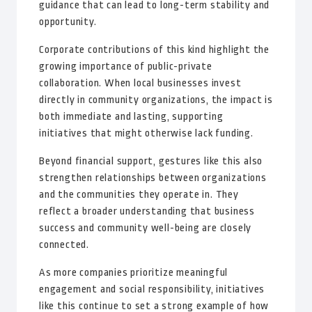
guidance that can lead to long-term stability and
opportunity.
Corporate contributions of this kind highlight the
growing importance of public-private
collaboration. When local businesses invest
directly in community organizations, the impact is
both immediate and lasting, supporting
initiatives that might otherwise lack funding.
Beyond financial support, gestures like this also
strengthen relationships between organizations
and the communities they operate in. They
reflect a broader understanding that business
success and community well-being are closely
connected.
As more companies prioritize meaningful
engagement and social responsibility, initiatives
like this continue to set a strong example of how