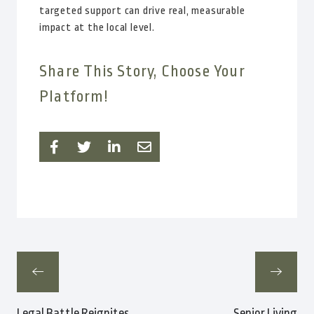
targeted support can drive real, measurable
impact at the local level.
Share This Story, Choose Your
Platform!
Legal Battle Reignites
Senior Living