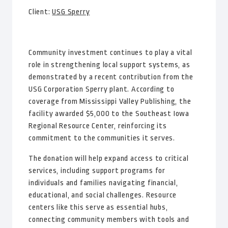
Client:
USG Sperry
Community investment continues to play a vital
role in strengthening local support systems, as
demonstrated by a recent contribution from the
USG Corporation Sperry plant. According to
coverage from Mississippi Valley Publishing, the
facility awarded $5,000 to the Southeast Iowa
Regional Resource Center, reinforcing its
commitment to the communities it serves.
The donation will help expand access to critical
services, including support programs for
individuals and families navigating financial,
educational, and social challenges. Resource
centers like this serve as essential hubs,
connecting community members with tools and