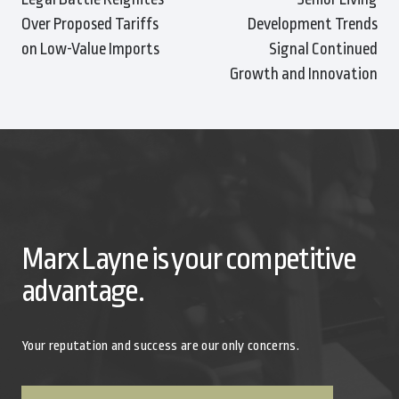
Over Proposed Tariffs
Development Trends
on Low-Value Imports
Signal Continued
Growth and Innovation
Marx Layne is your competitive
advantage.
Your reputation and success are our only concerns.