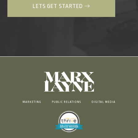
LETS GET STARTED
MARKETING
PUBLIC RELATIONS
DIGITAL MEDIA