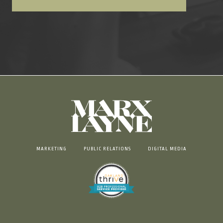
MARKETING
PUBLIC RELATIONS
DIGITAL MEDIA