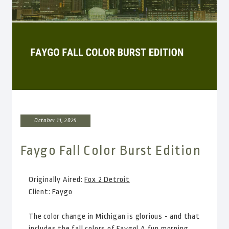
October 11, 2025
Faygo Fall Color Burst Edition
Originally Aired:
Fox 2 Detroit
Client:
Faygo
The color change in Michigan is glorious - and that
includes the fall colors of Faygo! A fun morning