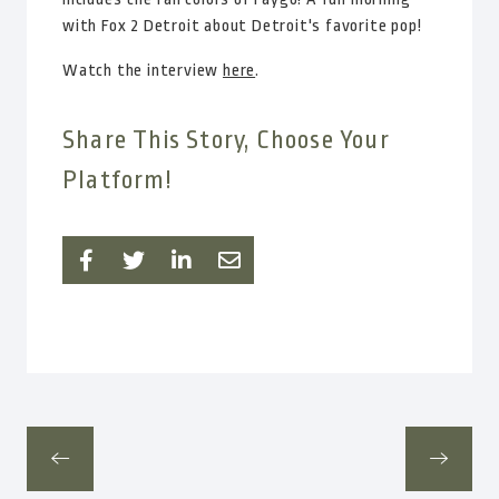
with Fox 2 Detroit about Detroit's favorite pop!
Watch the interview
here
.
Share This Story, Choose Your
Platform!