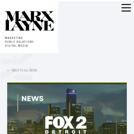
MARKETING
PUBLIC RELATIONS
DIGITAL MEDIA
BACK TO ALL NEWS