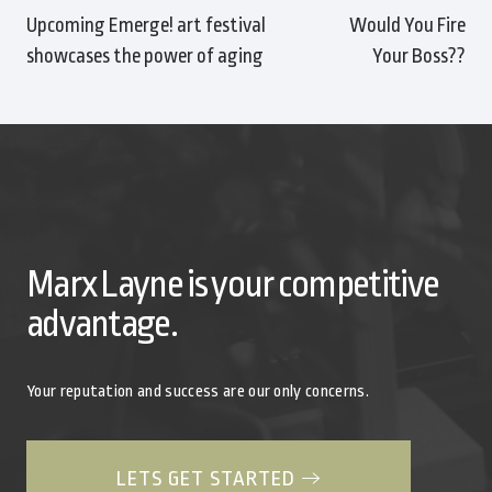
Upcoming Emerge! art festival
Would You Fire
showcases the power of aging
Your Boss??
Marx Layne is your competitive
advantage.
Your reputation and success are our only concerns.
LETS GET STARTED