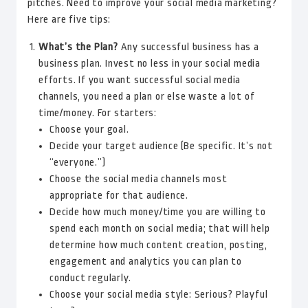
pitches. Need to improve your social media marketing?
Here are five tips:
What’s the Plan?
Any successful business has a
business plan. Invest no less in your social media
efforts. If you want successful social media
channels, you need a plan or else waste a lot of
time/money. For starters:
Choose your goal.
Decide your target audience (Be specific. It’s not
“everyone.”)
Choose the social media channels most
appropriate for that audience.
Decide how much money/time you are willing to
spend each month on social media; that will help
determine how much content creation, posting,
engagement and analytics you can plan to
conduct regularly.
Choose your social media style: Serious? Playful