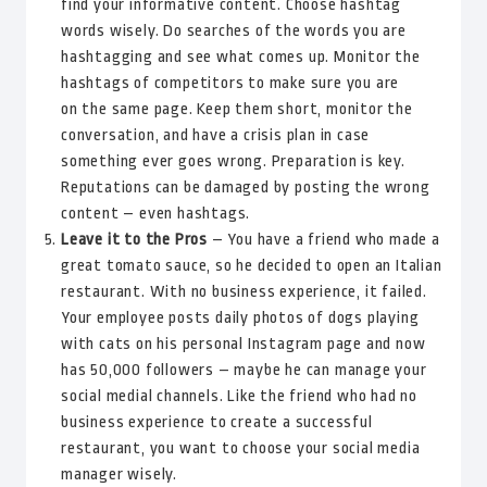
find your informative content. Choose hashtag
words wisely. Do searches of the words you are
hashtagging and see what comes up. Monitor the
hashtags of competitors to make sure you are
on the same page. Keep them short, monitor the
conversation, and have a crisis plan in case
something ever goes wrong. Preparation is key.
Reputations can be damaged by posting the wrong
content – even hashtags.
Leave it to the Pros
– You have a friend who made a
great tomato sauce, so he decided to open an Italian
restaurant. With no business experience, it failed.
Your employee posts daily photos of dogs playing
with cats on his personal Instagram page and now
has 50,000 followers – maybe he can manage your
social medial channels. Like the friend who had no
business experience to create a successful
restaurant, you want to choose your social media
manager wisely.