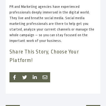
PR and Marketing agencies have experienced
professionals deeply immersed in the digital world.
They live and breathe social media. Social media
marketing professionals are there to help get you
started, analyze your current channels or manage the
whole campaign – so you can stay focused on the
important work of your business.
Share This Story, Choose Your
Platform!