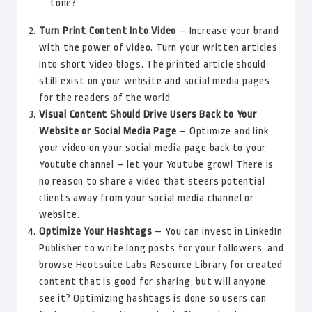
tone?
Turn Print Content Into Video
– Increase your brand
with the power of video. Turn your written articles
into short video blogs. The printed article should
still exist on your website and social media pages
for the readers of the world.
Visual Content Should Drive Users Back to Your
Website or Social Media Page
– Optimize and link
your video on your social media page back to your
Youtube channel – let your Youtube grow! There is
no reason to share a video that steers potential
clients away from your social media channel or
website.
Optimize Your Hashtags
– You can invest in LinkedIn
Publisher to write long posts for your followers, and
browse Hootsuite Labs Resource Library for created
content that is good for sharing, but will anyone
see it? Optimizing hashtags is done so users can