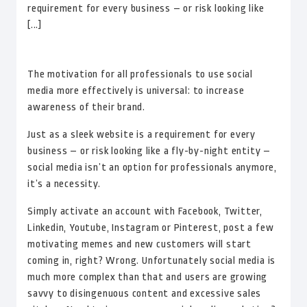
requirement for every business – or risk looking like
[...]
The motivation for all professionals to use social
media more effectively is universal: to increase
awareness of their brand.
Just as a sleek website is a requirement for every
business – or risk looking like a fly-by-night entity –
social media isn’t an option for professionals anymore,
it’s a necessity.
Simply activate an account with Facebook, Twitter,
Linkedin, Youtube, Instagram or Pinterest, post a few
motivating memes and new customers will start
coming in, right? Wrong. Unfortunately social media is
much more complex than that and users are growing
savvy to disingenuous content and excessive sales