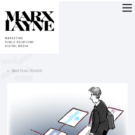
MARKETING
PUBLIC RELATIONS
DIGITAL MEDIA
BACK TO ALL TOUGHTS