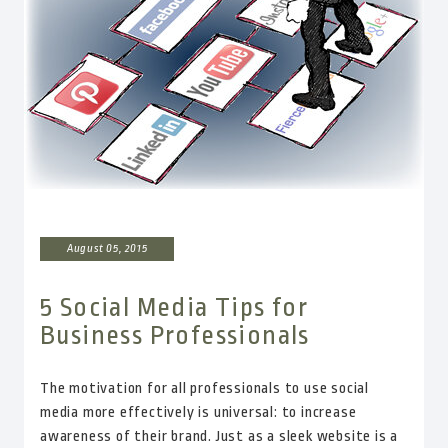
August 05, 2015
5 Social Media Tips for
Business Professionals
The motivation for all professionals to use social
media more effectively is universal: to increase
awareness of their brand. Just as a sleek website is a