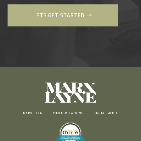
LETS GET STARTED
MARKETING
PUBLIC RELATIONS
DIGITAL MEDIA