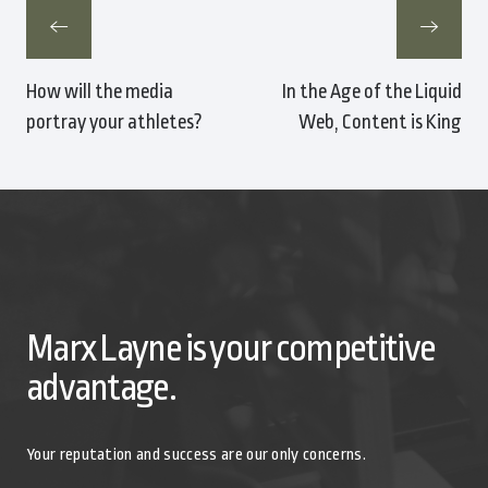
How will the media
In the Age of the Liquid
portray your athletes?
Web, Content is King
Marx Layne is your competitive
advantage.
Your reputation and success are our only concerns.