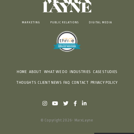
MARKETING
PUBLIC RELATIONS
DIGITAL MEDIA
HOME
ABOUT
WHAT WE DO
INDUSTRIES
CASE STUDIES
THOUGHTS
CLIENT NEWS
FAQ
CONTACT
PRIVACY POLICY
© Copyright 2026- MarxLayne