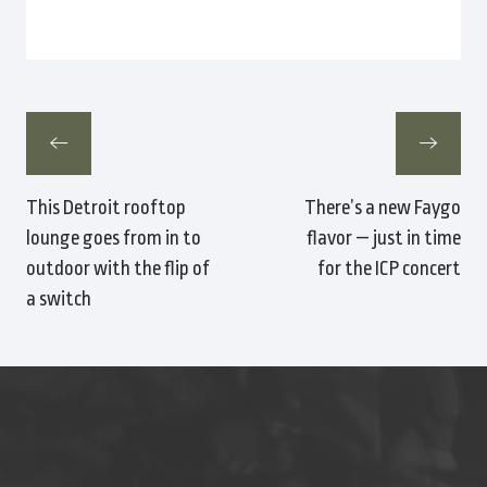
This Detroit rooftop
There’s a new Faygo
lounge goes from in to
flavor — just in time
outdoor with the flip of
for the ICP concert
a switch