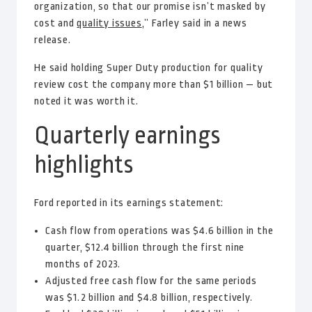
organization, so that our promise isn’t masked by
cost and
quality issues
,” Farley said in a news
release.
He said holding Super Duty production for quality
review cost the company more than $1 billion — but
noted it was worth it.
Quarterly earnings
highlights
Ford reported in its earnings statement:
Cash flow from operations was $4.6 billion in the
quarter, $12.4 billion through the first nine
months of 2023.
Adjusted free cash flow for the same periods
was $1.2 billion and $4.8 billion, respectively.