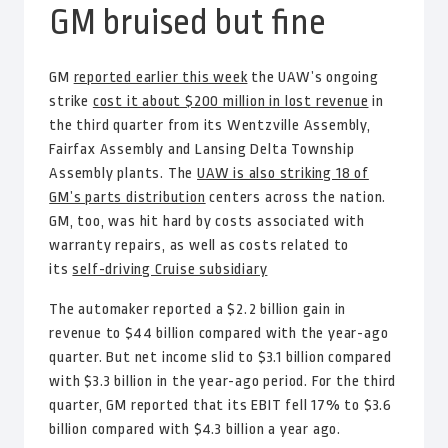
GM bruised but fine
GM
reported earlier this week
the UAW’s ongoing
strike
cost it about $200 million in lost revenue
in
the third quarter from its Wentzville Assembly,
Fairfax Assembly and Lansing Delta Township
Assembly plants. The
UAW is also striking 18 of
GM’s parts distribution
centers across the nation.
GM, too, was hit hard by costs associated with
warranty repairs, as well as costs related to
its
self-driving Cruise subsidiary
The automaker reported a $2.2 billion gain in
revenue to $44 billion compared with the year-ago
quarter. But net income slid to $3.1 billion compared
with $3.3 billion in the year-ago period. For the third
quarter, GM reported that its EBIT fell 17% to $3.6
billion compared with $4.3 billion a year ago.