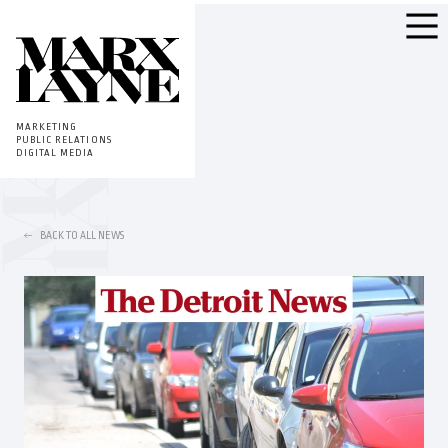
MARKETING
PUBLIC RELATIONS
DIGITAL MEDIA
BACK TO ALL NEWS