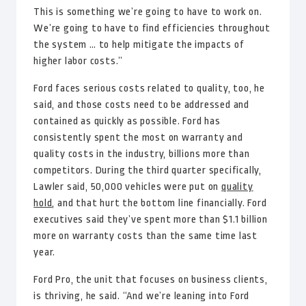
This is something we’re going to have to work on.
We’re going to have to find efficiencies throughout
the system … to help mitigate the impacts of
higher labor costs.”
Ford faces serious costs related to quality, too, he
said, and those costs need to be addressed and
contained as quickly as possible. Ford has
consistently spent the most on warranty and
quality costs in the industry, billions more than
competitors. During the third quarter specifically,
Lawler said, 50,000 vehicles were put on
quality
hold
, and that hurt the bottom line financially. Ford
executives said they’ve spent more than $1.1 billion
more on warranty costs than the same time last
year.
Ford Pro, the unit that focuses on business clients,
is thriving, he said. “And we’re leaning into Ford