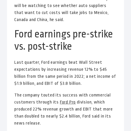
will be watching to see whether auto suppliers
that want to cut costs will take jobs to Mexico,
Canada and China, he said.
Ford earnings pre-strike
vs. post-strike
Last quarter, Ford earnings beat Wall Street
expectations by increasing revenue 12% to $45
billion from the same period in 2022; a net income of
$1.9 billion, and EBIT of $3.8 billion.
The company touted its success with commercial
customers through its
Ford Pro
division, which
produced 22% revenue growth and EBIT that more
than doubled to nearly $2.4 billion, Ford said in its
news release.