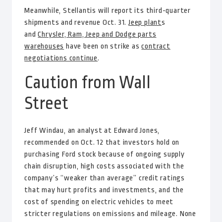
Meanwhile, Stellantis will report its third-quarter
shipments and revenue Oct. 31.
Jeep plant
s
and
Chrysler, Ram, Jeep and Dodge parts
warehouses
have been on strike as
contract
negotiations continue
.
Caution from Wall
Street
Jeff Windau, an analyst at Edward Jones,
recommended on Oct. 12 that investors hold on
purchasing Ford stock because of ongoing supply
chain disruption, high costs associated with the
company’s “weaker than average” credit ratings
that may hurt profits and investments, and the
cost of spending on electric vehicles to meet
stricter regulations on emissions and mileage. None