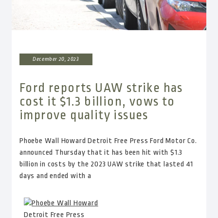
December 20, 2023
Ford reports UAW strike has
cost it $1.3 billion, vows to
improve quality issues
Phoebe Wall Howard Detroit Free Press Ford Motor Co.
announced Thursday that it has been hit with $1.3
billion in costs by the 2023 UAW strike that lasted 41
days and ended with a
Phoebe Wall Howard
Detroit Free Press