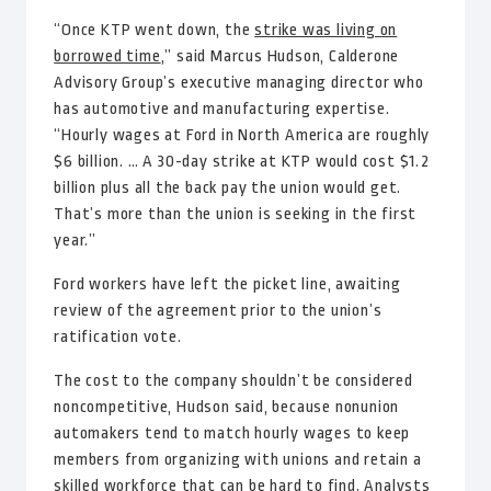
“Once KTP went down, the
strike was living on
borrowed time
,” said Marcus Hudson, Calderone
Advisory Group’s executive managing director who
has automotive and manufacturing expertise.
“Hourly wages at Ford in North America are roughly
$6 billion. … A 30-day strike at KTP would cost $1.2
billion plus all the back pay the union would get.
That’s more than the union is seeking in the first
year.”
Ford workers have left the picket line, awaiting
review of the agreement prior to the union’s
ratification vote.
The cost to the company shouldn’t be considered
noncompetitive, Hudson said, because nonunion
automakers tend to match hourly wages to keep
members from organizing with unions and retain a
skilled workforce that can be hard to find. Analysts