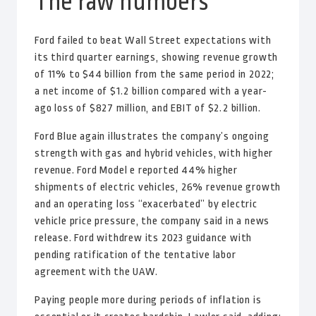
The raw numbers
Ford failed to beat Wall Street expectations with
its third quarter earnings, showing revenue growth
of 11% to $44 billion from the same period in 2022;
a net income of $1.2 billion compared with a year-
ago loss of $827 million, and EBIT of $2.2 billion.
Ford Blue again illustrates the company’s ongoing
strength with gas and hybrid vehicles, with higher
revenue. Ford Model e reported 44% higher
shipments of electric vehicles, 26% revenue growth
and an operating loss “exacerbated” by electric
vehicle price pressure, the company said in a news
release. Ford withdrew its 2023 guidance with
pending ratification of the tentative labor
agreement with the UAW.
Paying people more during periods of inflation is