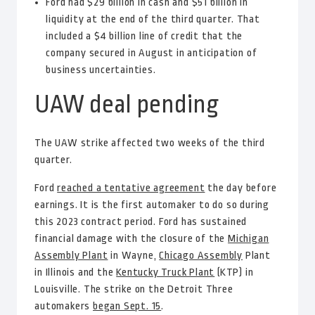
Ford had $29 billion in cash and $51 billion in
liquidity at the end of the third quarter. That
included a $4 billion line of credit that the
company secured in August in anticipation of
business uncertainties.
UAW deal pending
The UAW strike affected two weeks of the third
quarter.
Ford
reached a tentative agreement
the day before
earnings. It is the first automaker to do so during
this 2023 contract period. Ford has sustained
financial damage with the closure of the
Michigan
Assembly Plant
in Wayne,
Chicago Assembly
Plant
in Illinois and the
Kentucky Truck Plant
(KTP) in
Louisville. The strike on the Detroit Three
automakers
began Sept. 15
.