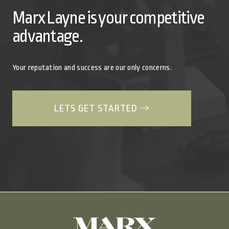
Marx Layne is your competitive
advantage.
Your reputation and success are our only concerns.
LETS GET STARTED