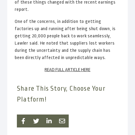
of these things changed with the recent earnings
report.
One of the concerns, in addition to getting
factories up and running after being shut down, is
getting 20,000 people back to work seamlessly,
Lawler said. He noted that suppliers lost workers
during the uncertainty and the supply chain has
been directly affected in unpredictable ways.
READ FULL ARTICLE HERE
Share This Story, Choose Your
Platform!