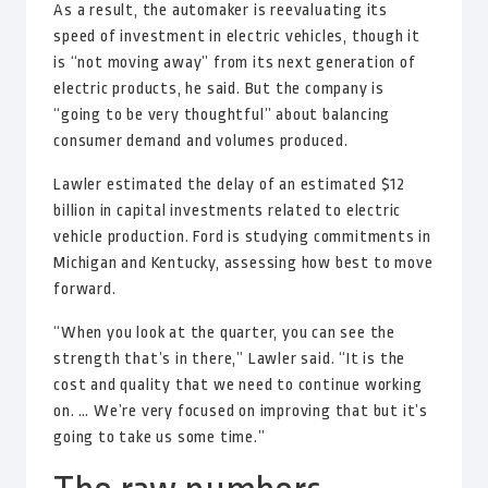
As a result, the automaker is reevaluating its
speed of investment in electric vehicles, though it
is “not moving away” from its next generation of
electric products, he said. But the company is
“going to be very thoughtful” about balancing
consumer demand and volumes produced.
Lawler estimated the delay of an estimated $12
billion in capital investments related to electric
vehicle production. Ford is studying commitments in
Michigan and Kentucky, assessing how best to move
forward.
“When you look at the quarter, you can see the
strength that’s in there,” Lawler said. “It is the
cost and quality that we need to continue working
on. … We’re very focused on improving that but it’s
going to take us some time.”