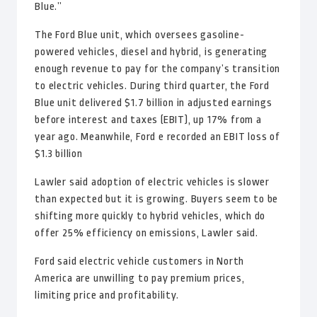
Blue.”
The Ford Blue unit, which oversees gasoline-
powered vehicles, diesel and hybrid, is generating
enough revenue to pay for the company’s transition
to electric vehicles. During third quarter, the Ford
Blue unit delivered $1.7 billion in adjusted earnings
before interest and taxes (EBIT), up 17% from a
year ago. Meanwhile, Ford e recorded an EBIT loss of
$1.3 billion
Lawler said adoption of electric vehicles is slower
than expected but it is growing. Buyers seem to be
shifting more quickly to hybrid vehicles, which do
offer 25% efficiency on emissions, Lawler said.
Ford said electric vehicle customers in North
America are unwilling to pay premium prices,
limiting price and profitability.