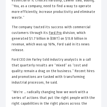
essential or it creates hardship, Lawler said, adding:
“You, as a company, need to find a way to operate
more efficiently, increase productivity and eliminate
waste.”
The company touted its success with commercial
customers through its
Ford Pro
division, which
generated $1.7 billion in (EBIT) on $13.8 billion in
revenue, which was up 16%, Ford said in its news
release.
Ford CEO Jim Farley told industry analysts in a call
that quarterly results are “mixed” as “cost and
quality remain a drag on the business.” Recent hires
and promotions are tasked with transforming
industrial processes, he said.
“We’re … radically changing how we work with a
series of actions that put the right people with the
right capabilities in the right places across the