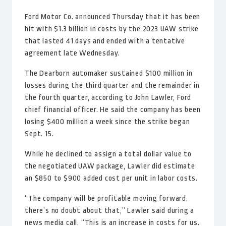
Ford Motor Co. announced Thursday that it has been
hit with $1.3 billion in costs by the 2023 UAW strike
that lasted 41 days and ended with a tentative
agreement late Wednesday.
The Dearborn automaker sustained $100 million in
losses during the third quarter and the remainder in
the fourth quarter, according to John Lawler, Ford
chief financial officer. He said the company has been
losing $400 million a week since the strike began
Sept. 15.
While he declined to assign a total dollar value to
the negotiated UAW package, Lawler did estimate
an $850 to $900 added cost per unit in labor costs.
“The company will be profitable moving forward.
there’s no doubt about that,” Lawler said during a
news media call. “This is an increase in costs for us.