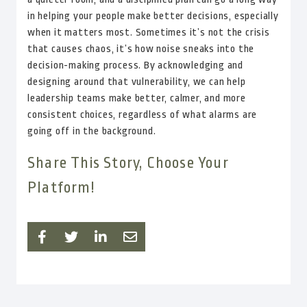
in helping your people make better decisions, especially
when it matters most. Sometimes it’s not the crisis
that causes chaos, it’s how noise sneaks into the
decision-making process. By acknowledging and
designing around that vulnerability, we can help
leadership teams make better, calmer, and more
consistent choices, regardless of what alarms are
going off in the background.
Share This Story, Choose Your
Platform!