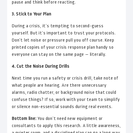
pause and think before reacting.
3. Stick to Your Plan
During a crisis, it’s tempting to second-guess
yourself. But it’s important to trust your protocols.
Don’t let noise or pressure pull you off course. Keep
printed copies of your crisis response plan handy so
everyone can stay on the same page — literally.
4. Cut the Noise During Drills
Next time you run a safety or crisis drill, take note of
what people are hearing. Are there unnecessary
alarms, radio chatter, or background noise that could
confuse things? If so, work with your team to simplify
or silence non-essential sounds during real events.
Bottom line:
You don’t need new equipment or
consultants to apply this research. A little awareness,
a quieter room, and a disciplined plan can go a long way