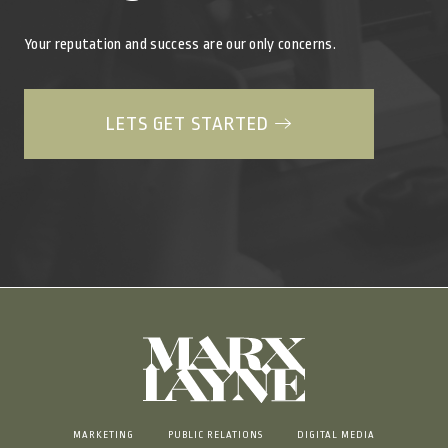
Your reputation and success are our only concerns.
LETS GET STARTED
MARKETING
PUBLIC RELATIONS
DIGITAL MEDIA