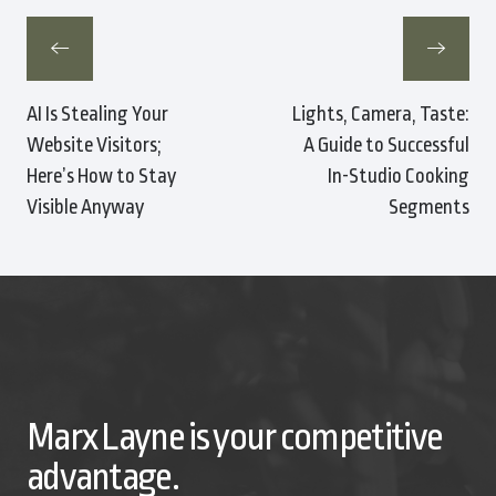
AI Is Stealing Your
Lights, Camera, Taste:
Website Visitors;
A Guide to Successful
Here’s How to Stay
In-Studio Cooking
Visible Anyway
Segments
Marx Layne is your competitive
advantage.