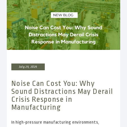
July 25, 2025
Noise Can Cost You: Why
Sound Distractions May Derail
Crisis Response in
Manufacturing
In high-pressure manufacturing environments,