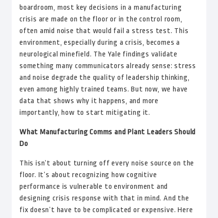
boardroom, most key decisions in a manufacturing
crisis are made on the floor or in the control room,
often amid noise that would fail a stress test. This
environment, especially during a crisis, becomes a
neurological minefield. The Yale findings validate
something many communicators already sense: stress
and noise degrade the quality of leadership thinking,
even among highly trained teams. But now, we have
data that shows why it happens, and more
importantly, how to start mitigating it.
What Manufacturing Comms and Plant Leaders Should
Do
This isn’t about turning off every noise source on the
floor. It’s about recognizing how cognitive
performance is vulnerable to environment and
designing crisis response with that in mind. And the
fix doesn’t have to be complicated or expensive. Here