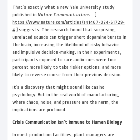
That’s exactly what a new Yale University study
published in
Nature Communications
(
https://www.nature.com/articles/s41467-024-51729-
4
) suggests. The research found that surprising,
unrelated sounds can trigger short dopamine bursts in
the brain, increasing the likelihood of risky behavior
and impulsive decision-making. In their experiments,
participants exposed to rare audio cues were four
percent more likely to take riskier options, and more
likely to reverse course from their previous decision.
It’s a discovery that might sound like casino
psychology. But in the real world of manufacturing,
where chaos, noise, and pressure are the norm, the
implications are profound.
Crisis Communication Isn’t Immune to Human Biology
In most production facilities, plant managers are