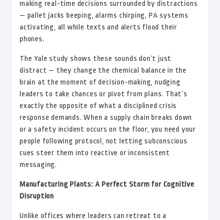
making real-time decisions surrounded by distractions
— pallet jacks beeping, alarms chirping, PA systems
activating, all while texts and alerts flood their
phones.
The Yale study shows these sounds don’t just
distract — they change the chemical balance in the
brain at the moment of decision-making, nudging
leaders to take chances or pivot from plans. That’s
exactly the opposite of what a disciplined crisis
response demands. When a supply chain breaks down
or a safety incident occurs on the floor, you need your
people following protocol, not letting subconscious
cues steer them into reactive or inconsistent
messaging.
Manufacturing Plants: A Perfect Storm for Cognitive
Disruption
Unlike offices where leaders can retreat to a