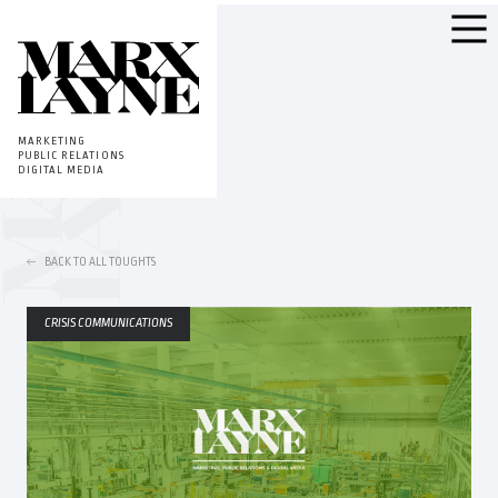
MARKETING
PUBLIC RELATIONS
DIGITAL MEDIA
BACK TO ALL TOUGHTS
CRISIS COMMUNICATIONS