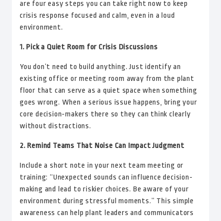
are four easy steps you can take right now to keep
crisis response focused and calm, even in a loud
environment.
1. Pick a Quiet Room for Crisis Discussions
You don’t need to build anything. Just identify an
existing office or meeting room away from the plant
floor that can serve as a quiet space when something
goes wrong. When a serious issue happens, bring your
core decision-makers there so they can think clearly
without distractions.
2. Remind Teams That Noise Can Impact Judgment
Include a short note in your next team meeting or
training: “Unexpected sounds can influence decision-
making and lead to riskier choices. Be aware of your
environment during stressful moments.” This simple
awareness can help plant leaders and communicators