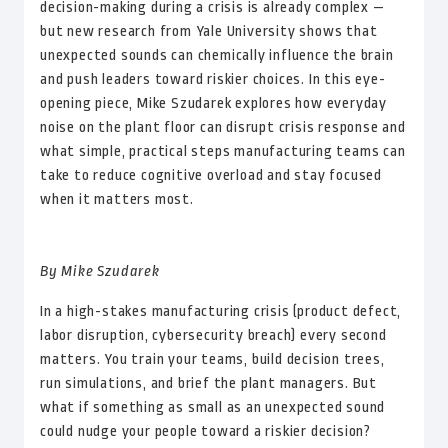
decision-making during a crisis is already complex —
but new research from Yale University shows that
unexpected sounds can chemically influence the brain
and push leaders toward riskier choices. In this eye-
opening piece, Mike Szudarek explores how everyday
noise on the plant floor can disrupt crisis response and
what simple, practical steps manufacturing teams can
take to reduce cognitive overload and stay focused
when it matters most.
By Mike Szudarek
In a high-stakes manufacturing crisis (product defect,
labor disruption, cybersecurity breach) every second
matters. You train your teams, build decision trees,
run simulations, and brief the plant managers. But
what if something as small as an unexpected sound
could nudge your people toward a riskier decision?