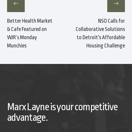
Better Health Market
NSO Calls for
& Cafe Featured on
Collaborative Solutions
WJR’s Monday
to Detroit's Affordable
Munchies
Housing Challenge
Marx Layne is your competitive
advantage.