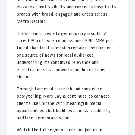
elevates client visibility and connects hospitality
brands with broad, engaged audiences across
Metro Detroit.
It also reinforces a larger industry insight. A
recent Marx Layne-commissioned EPIC-MRA poll
found that local television remains the number
one source of news for local audiences,
underscoring its continued relevance and
effectiveness as a powerful public relations
channel.
Through targeted outreach and compelling
storytelling, Marx Layne continues to connect
clients like Chicane with meaningful media
opportunities that build awareness, credibility
and long-term brand value.
Watch the full segment here and join us in