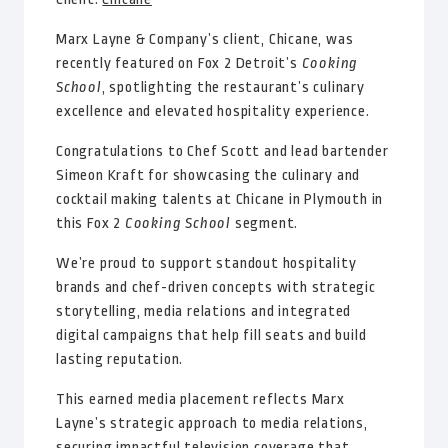
Marx Layne & Company’s client, Chicane, was
recently featured on Fox 2 Detroit’s
Cooking
School
, spotlighting the restaurant’s culinary
excellence and elevated hospitality experience.
Congratulations to Chef Scott and lead bartender
Simeon Kraft for showcasing the culinary and
cocktail making talents at Chicane in Plymouth in
this Fox 2
Cooking School
segment.
We’re proud to support standout hospitality
brands and chef-driven concepts with strategic
storytelling, media relations and integrated
digital campaigns that help fill seats and build
lasting reputation.
This earned media placement reflects Marx
Layne’s strategic approach to media relations,
securing impactful television coverage that