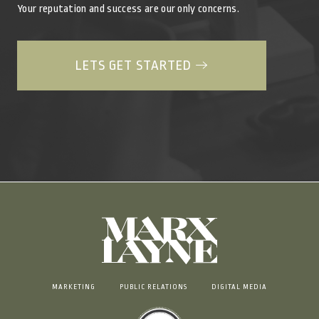
Your reputation and success are our only concerns.
LETS GET STARTED
MARKETING
PUBLIC RELATIONS
DIGITAL MEDIA