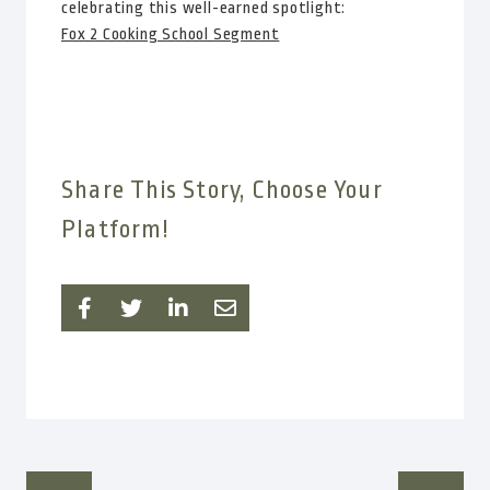
celebrating this well-earned spotlight:
Fox 2 Cooking School Segment
Share This Story, Choose Your
Platform!