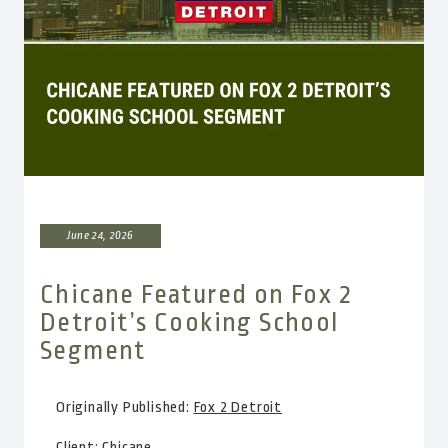
June 24, 2026
Chicane Featured on Fox 2
Detroit’s Cooking School
Segment
Originally Published:
Fox 2 Detroit
Client:
Chicane