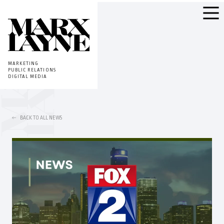
MARKETING
PUBLIC RELATIONS
DIGITAL MEDIA
BACK TO ALL NEWS